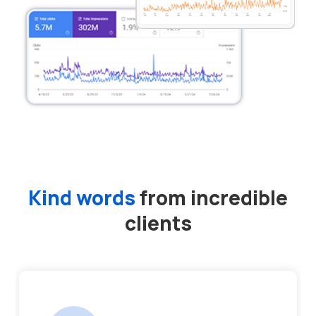
Kind words
from incredible
clients