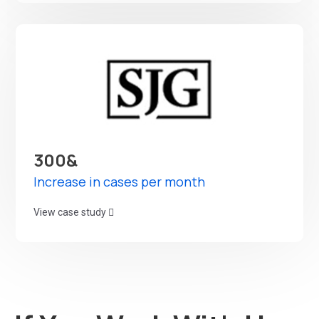
300&
Increase in cases per month
View case study