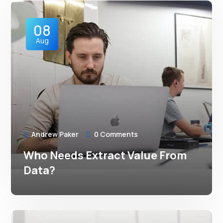
08
Aug
Andrew Paker
0 Comments
Who Needs Extract Value From
Data?