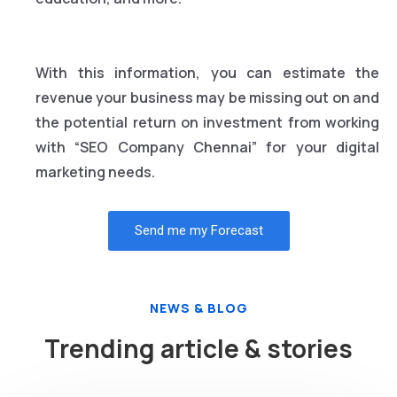
With this information, you can estimate the
revenue your business may be missing out on and
the potential return on investment from working
with “SEO Company Chennai” for your digital
marketing needs.
Send me my Forecast
NEWS & BLOG
Trending article & stories