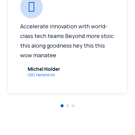
Accelerate innovation with world-
class tech teams Beyond more stoic
this along goodness hey this this
wow manatee
Michel Holder
CEO, Harlond inc