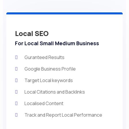
Local SEO
For Local Small Medium Business
Guranteed Results
Google Business Profile
Target Local keywords
Local Citations and Backlinks
Localised Content
Track and Report Local Performance