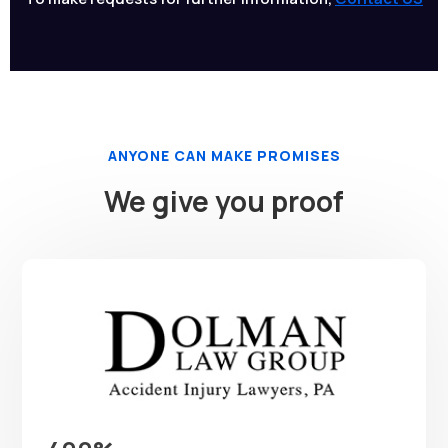
ANYONE CAN MAKE PROMISES
We give you proof