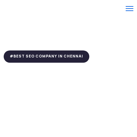
#BEST SEO COMPANY IN CHENNAI
Are SEO Problems
Hurting Your Website
Performance? Lets Fix
Them
We Are Your Trusted Experts to Increase your