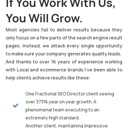
If You Work With Us,
You Will Grow.
Most agencies fail to deliver results because they
only focus on a few parts of the search engine result
pages. Instead, we attack every single opportunity
to make sure your company generates quality leads.
And thanks to over 16 years of experience working
with Local and ecommerce brands I’ve been able to
help clients achieve results like these:
One Fractional SEO Director client seeing
over 373% year on year growth. A
phenomenal team executing to an
extremely high standard.
Another client, maintaining impressive