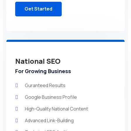
Get Started
National SEO
For Growing Business
Guranteed Results
Google Business Profile
High-Quality National Content
Advanced Link-Building