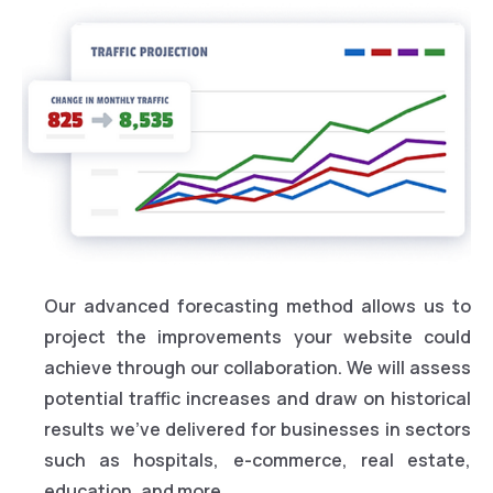
Our advanced forecasting method allows us to
project the improvements your website could
achieve through our collaboration. We will assess
potential traffic increases and draw on historical
results we’ve delivered for businesses in sectors
such as hospitals, e-commerce, real estate,
education, and more.