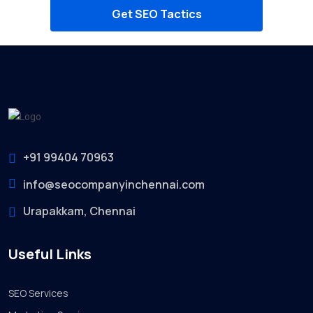
Get SEO Tactics
+91 99404 70963
info@seocompanyinchennai.com
Urapakkam, Chennai
Useful Links
SEO Services