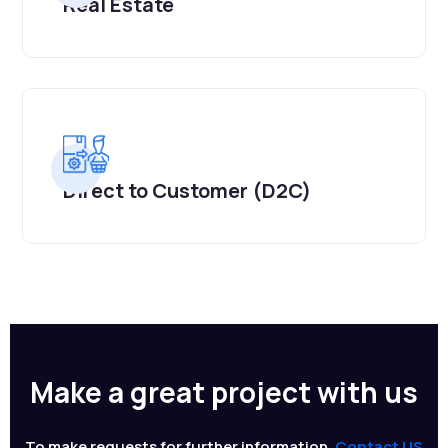
Real Estate
Direct to Customer (D2C)
Make a great project with us
To make requests for further information,
Contact US