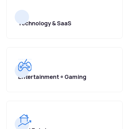
Technology & SaaS
Entertainment + Gaming