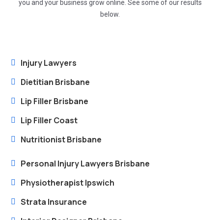
you and your business grow online. See some of our results
below.
Injury Lawyers
Dietitian Brisbane
Lip Filler Brisbane
Lip Filler Coast
Nutritionist Brisbane
Personal Injury Lawyers Brisbane
Physiotherapist Ipswich
Strata Insurance