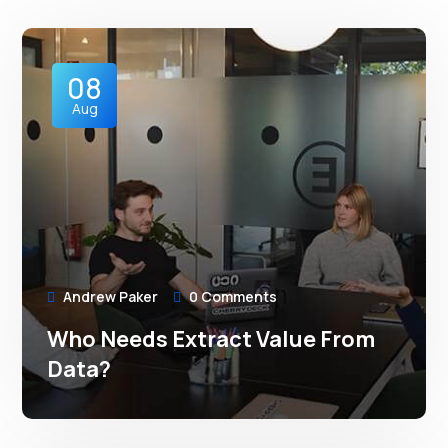
08
Aug
Andrew Paker
0 Comments
Who Needs Extract Value From
Data?