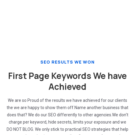
Increase sales and revenue
SEO RESULTS WE WON
First Page Keywords We have
Achieved
We are so Proud of the results we have achieved for our clients
the we are happy to show them off.Name another business that
does that? We do our SEO differently to other agencies.We don't
charge per keyword, hide secrets, limits your exposure and we
DO NOT BLOG. We only stick to practical SEO strategies that help