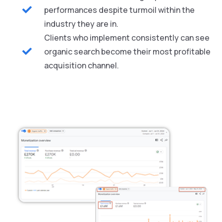
performances despite turmoil within the
industry they are in.
Clients who implement consistently can see
organic search become their most profitable
acquisition channel.