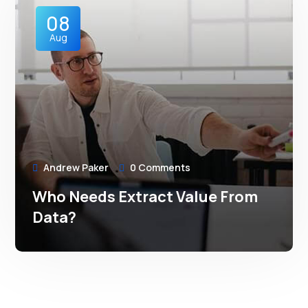
08
Aug
Andrew Paker
0 Comments
Who Needs Extract Value From
Data?