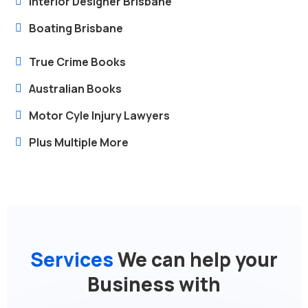
Interior Designer Brisbane
Boating Brisbane
True Crime Books
Australian Books
Motor Cyle Injury Lawyers
Plus Multiple More
Services
We can help your
Business with