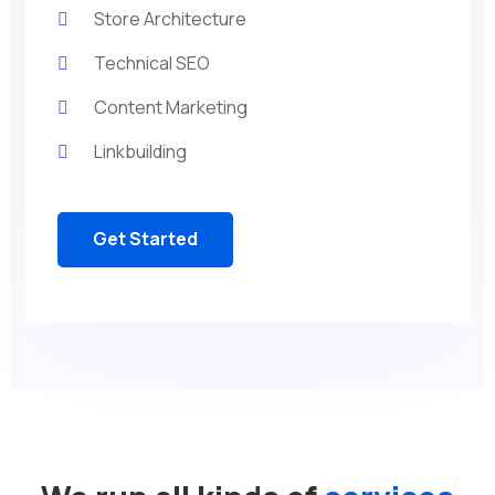
Store Architecture
Technical SEO
Content Marketing
Linkbuilding
Get Started