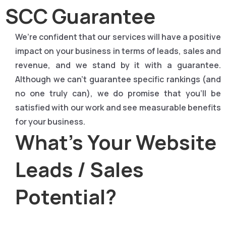
SCC Guarantee
We’re confident that our services will have a positive
impact on your business in terms of leads, sales and
revenue, and we stand by it with a guarantee.
Although we can’t guarantee specific rankings (and
no one truly can), we do promise that you’ll be
satisfied with our work and see measurable benefits
for your business.
What's Your Website
Leads / Sales
Potential?