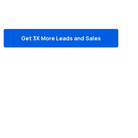
Ranking, leads & Sales
Get 3X More Leads and Sales
Outperform your competition in
search results
Drive more qualified traffic to your
website