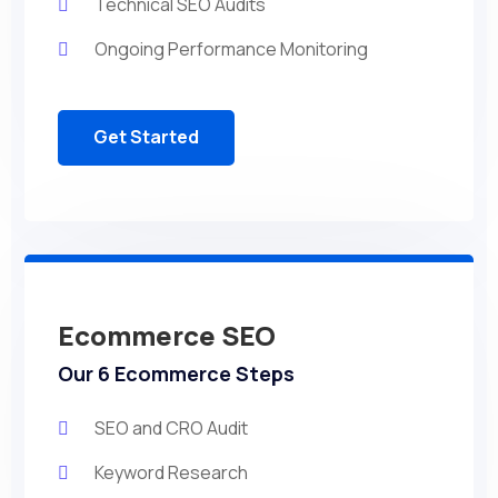
Technical SEO Audits
Ongoing Performance Monitoring
Get Started
Ecommerce SEO
Our 6 Ecommerce Steps
SEO and CRO Audit
Keyword Research