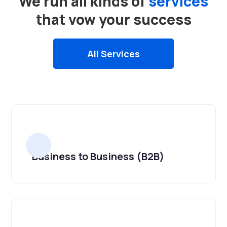
We run all kinds of
services
that vow your success
All Services
Business to Business (B2B)