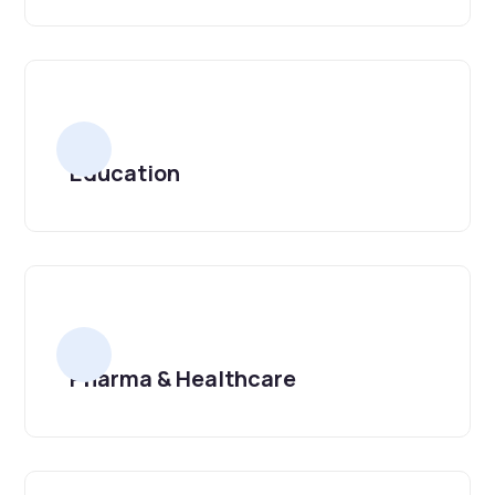
Education
Pharma & Healthcare