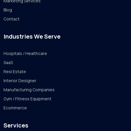
Marketing Services
Blog
Contact
Industries We Serve
Hospitals / Healthcare
SaaS
Resl Estate
Interior Designer
Manufacturing Companies
Gym / Fitness Equipment
Ecommerce
Services