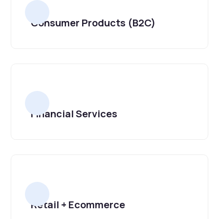
Consumer Products (B2C)
Financial Services
Retail + Ecommerce