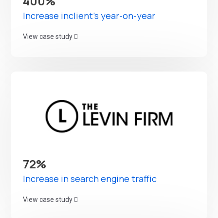
400%
Increase inclient's year-on-year
View case study
72%
Increase in search engine traffic
View case study