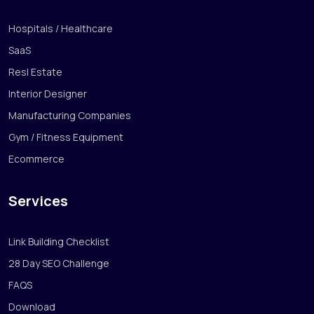
Hospitals / Healthcare
SaaS
Resl Estate
Interior Designer
Manufacturing Companies
Gym / Fitness Equipment
Ecommerce
Services
Link Building Checklist
28 Day SEO Challenge
FAQS
Download