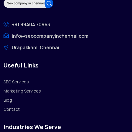
+91 99404 70963
info@seocompanyinchennai.com
Urapakkam, Chennai
Useful Links
SEO Services
Marketing Services
Blog
Contact
Industries We Serve