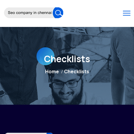
Checklists
Home
Checklists