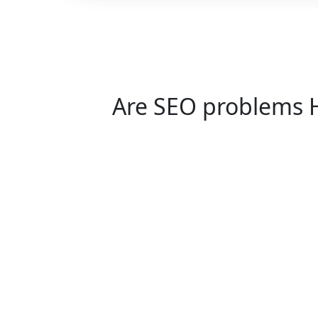
Are SEO problems