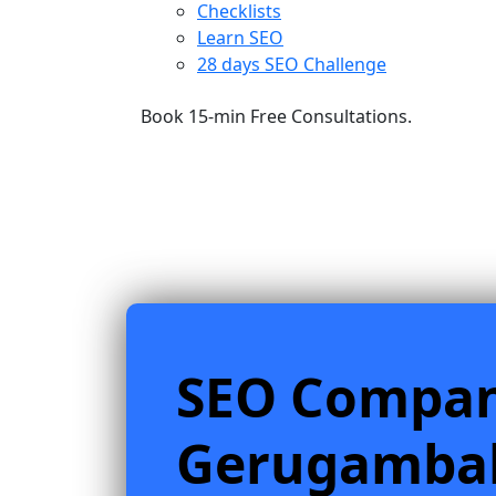
Checklists
Learn SEO
28 days SEO Challenge
Book 15-min Free Consultations.
SEO Compa
Gerugamb