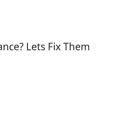
nce? Lets Fix Them