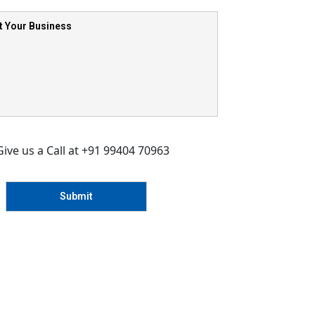
Give us a Call at +91 99404 70963