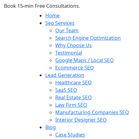
Book 15-min Free Consultations.
Home
Seo Services
Our Team
Search Engine Optimization
Why Choose Us
Testimonial
Google Maps / Local SEO
Ecommerce SEO
Lead Generation
Healthcare SEO
SaaS SEO
Real Estate SEO
Law Firm SEO
Manufacturing Companies SEO
Interior Designer SEO
Blog
Case Studies