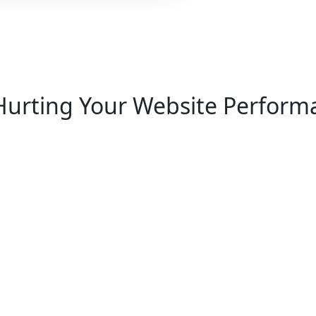
Hurting Your Website
Performa