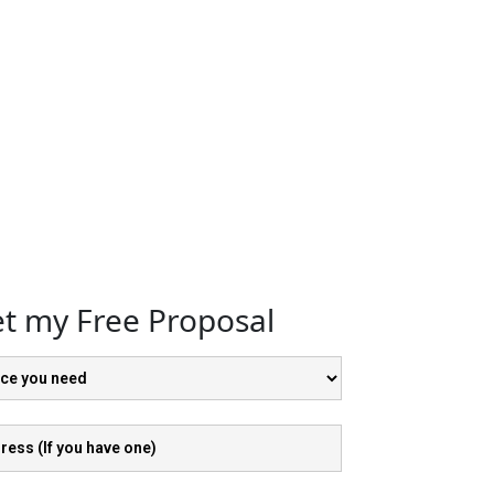
t my Free Proposal