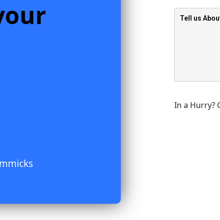
your
In a Hurry? 
immicks