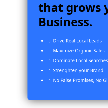
that grows 
Business.
Drive Real Local Leads
Maximize Organic Sales
Dominate Local Searches
Strenghten your Brand
No False Promises, No G