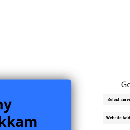
Ge
ny
akkam