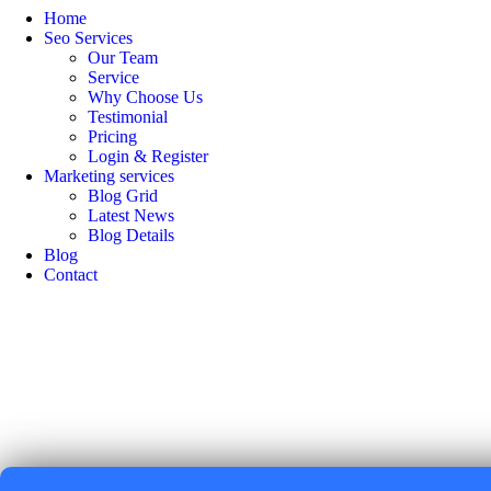
Home
Seo Services
Our Team
Service
Why Choose Us
Testimonial
Pricing
Login & Register
Marketing services
Blog Grid
Latest News
Blog Details
Blog
Contact