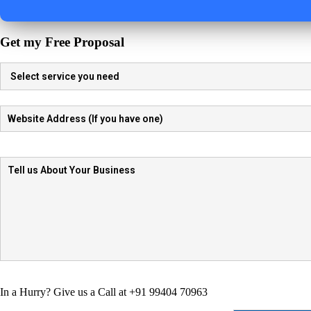
Get my Free Proposal
In a Hurry? Give us a Call at +91 99404 70963