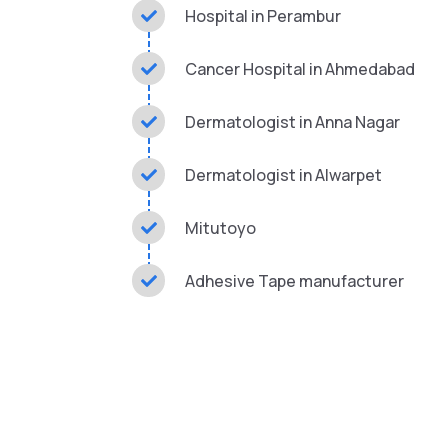
Hospital in Perambur
Cancer Hospital in Ahmedabad
Dermatologist in Anna Nagar
Dermatologist in Alwarpet
Mitutoyo
Adhesive Tape manufacturer