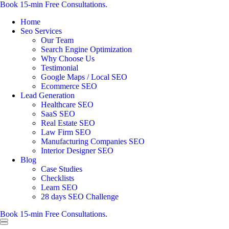
Book 15-min Free Consultations.
Home
Seo Services
Our Team
Search Engine Optimization
Why Choose Us
Testimonial
Google Maps / Local SEO
Ecommerce SEO
Lead Generation
Healthcare SEO
SaaS SEO
Real Estate SEO
Law Firm SEO
Manufacturing Companies SEO
Interior Designer SEO
Blog
Case Studies
Checklists
Learn SEO
28 days SEO Challenge
Book 15-min Free Consultations.