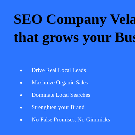
SEO Company Vela
that grows your Bus
Drive Real Local Leads
Maximize Organic Sales
Dominate Local Searches
Strenghten your Brand
No False Promises, No Gimmicks