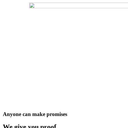
Anyone can make promises
We give you proof