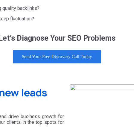
g quality backlinks?
keep fluctuation?
Let’s Diagnose Your SEO Problems
Send Your Free Discovery Call Today
new leads
 and drive business growth for
r clients in the top spots for