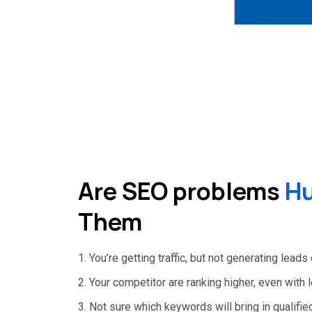
Are SEO problems
Hu
Them
1. You’re getting traffic, but not generating leads
2. Your competitor are ranking higher, even with
3. Not sure which keywords will bring in qualified