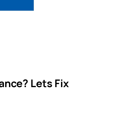
nce? Lets Fix