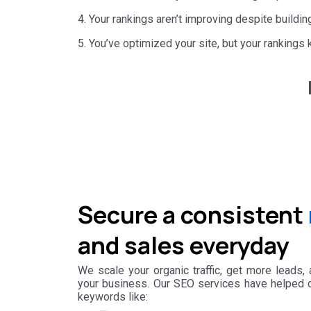
4. Your rankings aren’t improving despite buildin
5. You’ve optimized your site, but your rankings 
Secure a consistent
and sales everyday
We scale your organic traffic, get more leads,
your business. Our SEO services have helped ou
keywords like: