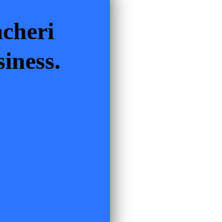
cheri
iness.