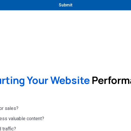
rting Your Website
Performa
 or sales?
 less valuable content?
 traffic?